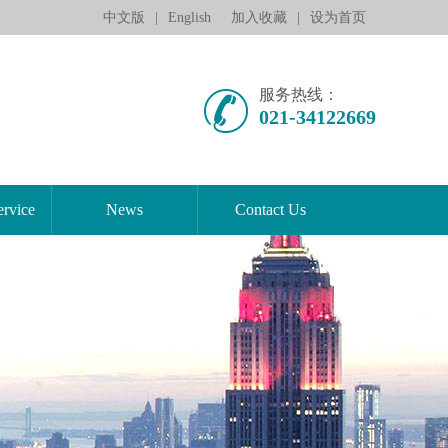
中文版
|
English
加入收藏
|
设为首页
服务热线：
021-34122669
rvice
News
Contact Us