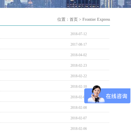
位置：
首页
> Frontier Express
2018-07-12
2017-08-17
2018-04-02
2018-02-23
2018-02-22
2018-02-10
2018-02-09
2018-02-08
2018-02-07
2018-02-06