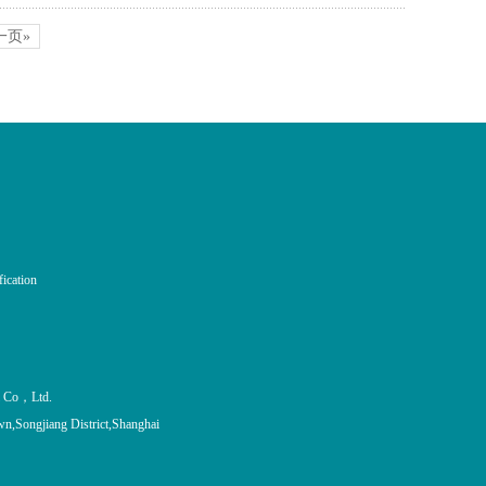
一页»
fication
al Co，Ltd.
n,Songjiang District,Shanghai