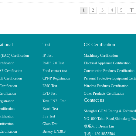
1
2
3
4
5
下
ational
Test
CE Certification
EAC) Certification
IP Test
Machinery Certification
tification
RoHS 2.0 Test
Electrical Appliance Certification
 Certification
Food contact test
Construction Products Certification
 Certification
CPNP Registration
Personal Protective Equipment Certi
rtification
EMC Test
Wireless Products Certification
ertification
LVD Test
Other Products Certification
Contact us
istration
Toys EN71 Test
tification
Reach Test
Shanghai GOM Testing & Technic
tification
Fire Test
NO. 609 Tahui Road,Shihudang Tow
tification
Glass Test
联系人：Dream Liu
rtification
Battery UN38.3
手机：18018853504