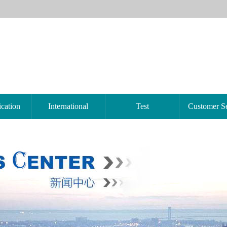
ication
International
Test
Customer Se