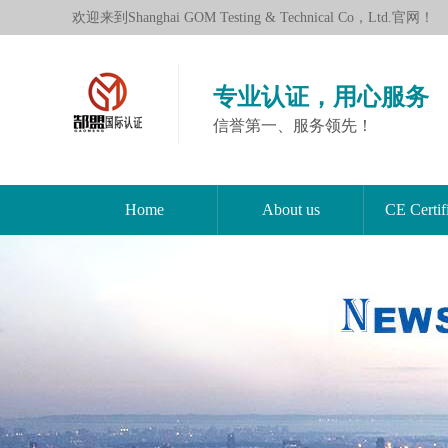
欢迎来到Shanghai GOM Testing & Technical Co，Ltd.官网！
专业认证，用心服务
信誉第一、服务领先！
Home
About us
CE Certif