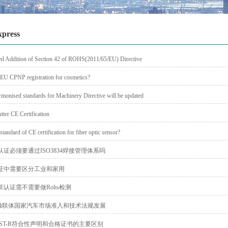
xpress
d Addition of Section 42 of ROHS(2011/65/EU) Directive
 EU CPNP registration for cosmetics?
rmonised standards for Machinery Directive will be updated
tter CE Certification
standard of CE certification for fiber optic sensor?
认证必须要通过ISO3834焊接管理体系吗
认证中需要区分工业和家用
E认证需不需要做Rohs检测
独联体国家汽车市场准入和技术法规发展
ST-R符合性声明和合格证书的主要区别