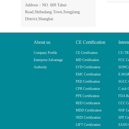
Address：NO. 609 Tahui
Road,Shihudang Town,Songjiang
District,Shanghai
About us
CE Certification
Intern
Company Profile
CE Certification
CU-TR (
Enterprise Advantage
MD Certification
FCC Cer
Authority
LVD Certification
SONCAP
EMC Certification
E-MARK
PED Certification
SGCC Ce
CPR Certification
C-tick C
PPE Certification
FDA Reg
RED Certification
CCC Cer
MDD Certification
NSF Cer
NED Certification
SPF Cer
LIFT Certification
SASO Ce