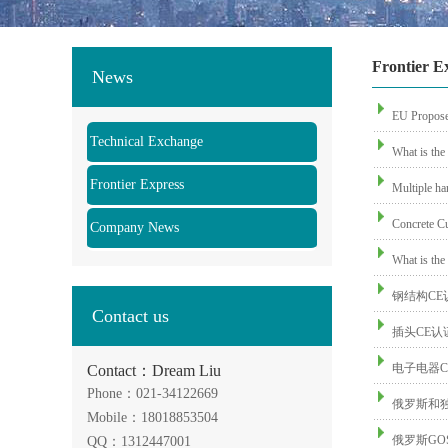
Frontier E
News
EU Propose
Technical Exchange
What is the
Frontier Express
Multiple ha
Concrete Cu
Company News
What is the 
钢结构CE
Contact us
插头CE
电子电器C
Contact：Dream Liu
Phone：021-34122669
俄罗斯和
Mobile：18018853504
俄罗斯GO
QQ：1312447001